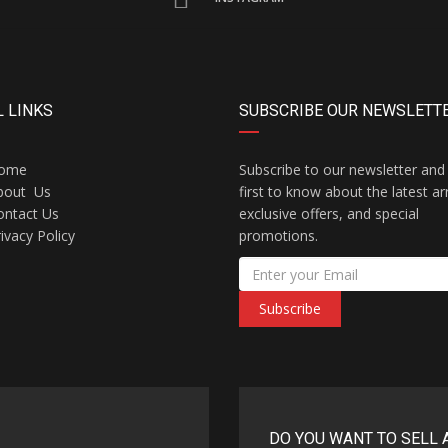
 LINKS
SUBSCRIBE OUR NEWSLETT
ome
Subscribe to our newsletter and
bout Us
first to know about the latest arr
ontact Us
exclusive offers, and special
ivacy Policy
promotions.
Subscribe
DO YOU WANT TO SELL 