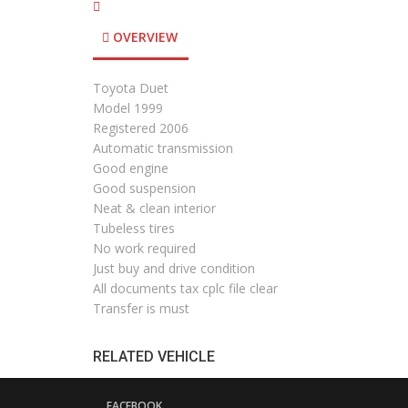
OVERVIEW
Toyota Duet
Model 1999
Registered 2006
Automatic transmission
Good engine
Good suspension
Neat & clean interior
Tubeless tires
No work required
Just buy and drive condition
All documents tax cplc file clear
Transfer is must
RELATED VEHICLE
FACEBOOK