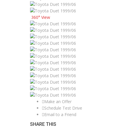
360° View
Make an Offer
Schedule Test Drive
Email to a Friend
SHARE THIS