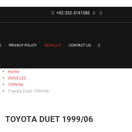
+92-332-3141585
S
PRIVACY POLICY
VEHICLES
CONTACT US
Home
VEHICLES
1999/06
Toyota Duet 1999/06
TOYOTA DUET 1999/06