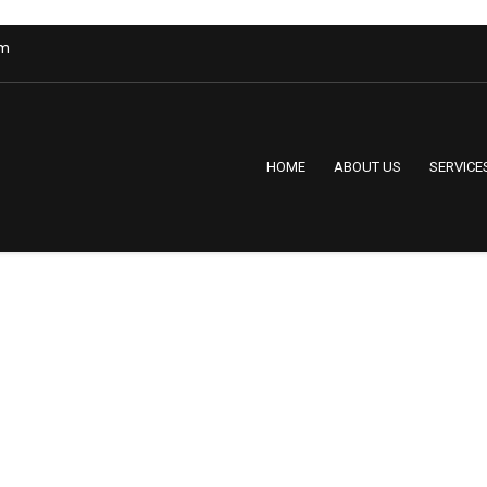
om
HOME
ABOUT US
SERVICE