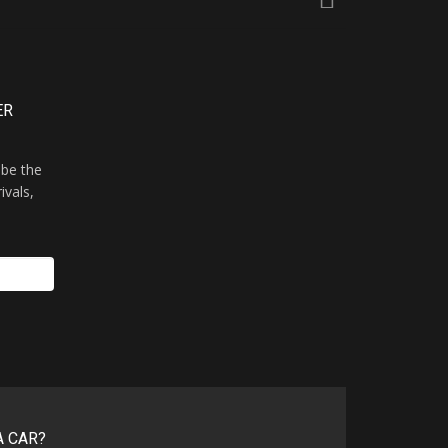
ER
 be the
ivals,
A CAR?