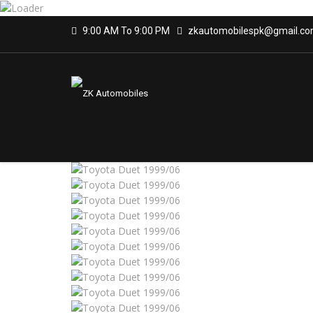
9:00 AM To 9:00 PM
zkautomobilespk@gmail.c