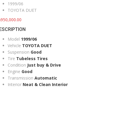
1999/06
TOYOTA DUET
₨
950,000.00
ESCRIPTION
Model
1999/06
Vehicle
TOYOTA DUET
Suspension
Good
Tire
Tubeless Tires
Condition
Just buy & Drive
Engine
Good
Transmission
Automatic
Interior
Neat & Clean Interior