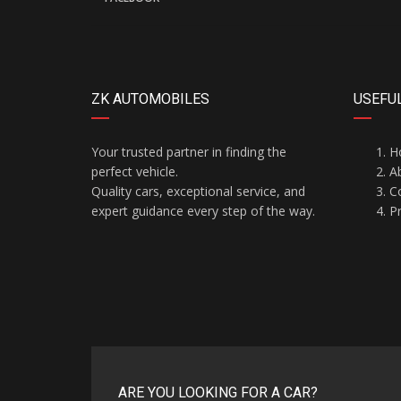
ZK AUTOMOBILES
USEFUL
Your trusted partner in finding the
H
perfect vehicle.
A
Quality cars, exceptional service, and
C
expert guidance every step of the way.
Pr
ARE YOU LOOKING FOR A CAR?