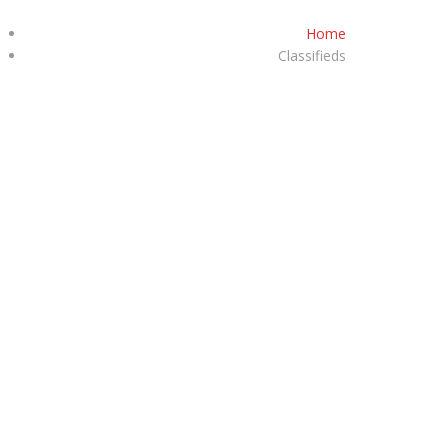
Home
+92-332-3141585
Classifieds
S
PRIVACY POLICY
VEHICLES
CONTACT US