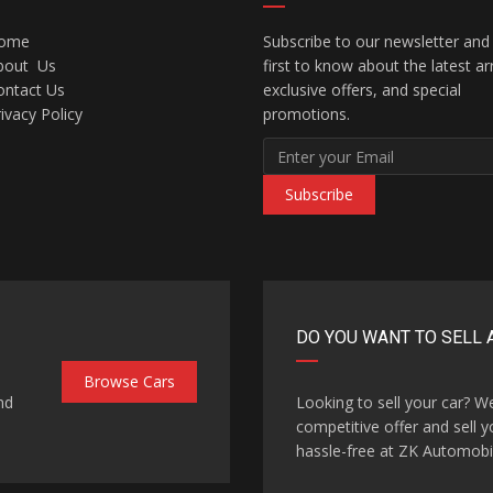
ome
Subscribe to our newsletter and
bout Us
first to know about the latest arr
ontact Us
exclusive offers, and special
ivacy Policy
promotions.
Subscribe
DO YOU WANT TO SELL 
Browse Cars
nd
Looking to sell your car? W
competitive offer and sell y
hassle-free at ZK Automobi