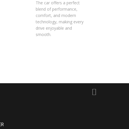
The car offers a perfect
blend of performance,
comfort, and modern
technology, making every
drive enjoyable and
smooth.
ER