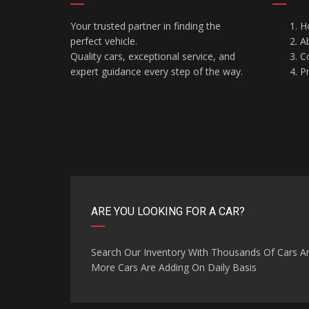
Your trusted partner in finding the
H
perfect vehicle.
A
Quality cars, exceptional service, and
C
expert guidance every step of the way.
Pr
ARE YOU LOOKING FOR A CAR?
Search Our Inventory With Thousands Of Cars A
More Cars Are Adding On Daily Basis