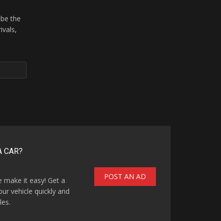
 be the
ivals,
A CAR?
POST AN AD
e make it easy! Get a
our vehicle quickly and
les.