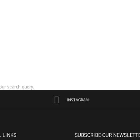
our search query.
INSTAGRAM
 LINKS
SUBSCRIBE OUR NEWSLETT