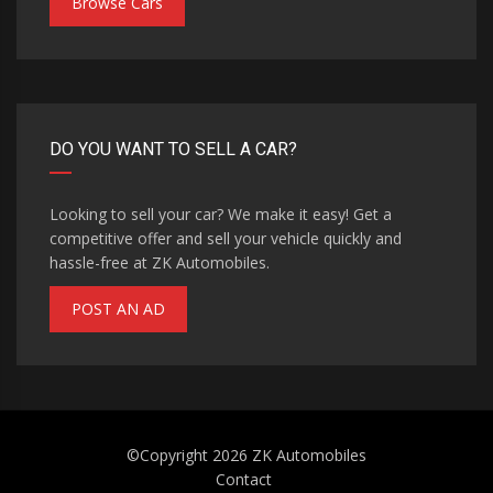
Browse Cars
DO YOU WANT TO SELL A CAR?
Looking to sell your car? We make it easy! Get a
competitive offer and sell your vehicle quickly and
hassle-free at ZK Automobiles.
POST AN AD
©Copyright 2026
ZK Automobiles
Contact