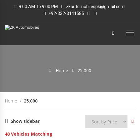
9:00 AM To 9:00 PM
zkautomobilespk@gmail.com
+92-332-3141585
Home
25,000
Home
25,000
Show sidebar
48
Vehicles Matching