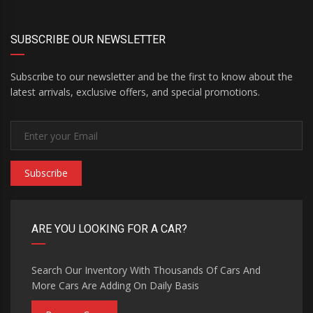
SUBSCRIBE OUR NEWSLETTER
Subscribe to our newsletter and be the first to know about the
latest arrivals, exclusive offers, and special promotions.
Subscribe
ARE YOU LOOKING FOR A CAR?
Search Our Inventory With Thousands Of Cars And
More Cars Are Adding On Daily Basis