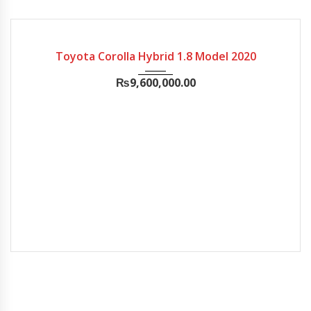
2020
Chill...
25,000
FULL ORIGINAL
Toyota Corolla Hybrid 1.8 Model 2020
₨
9,600,000.00