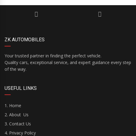
ZK AUTOMOBILES
Your trusted partner in finding the perfect vehicle.
Quality cars, exceptional service, and expert guidance every step
of the way.
USEFUL LINKS
Home
About Us
Contact Us
Privacy Policy